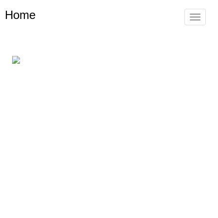
Home
Toggle
navigat